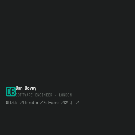
Dan Bovey
SOFTWARE ENGINEER · LONDON
GitHub
↗
LinkedIn
↗
Polycorp
↗
CV ↓
↗