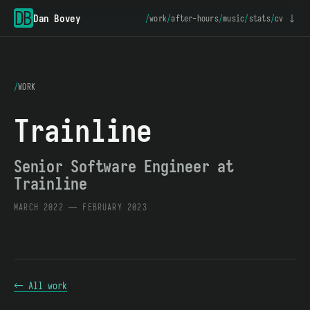
Dan Bovey
/
work
/
after-hours
/
music
/
stats
/
cv ↓
/
WORK
Trainline
Senior Software Engineer at
Trainline
MARCH 2022 — FEBRUARY 2023
← All work